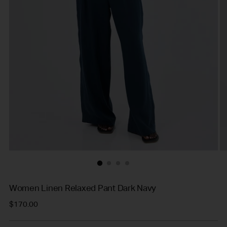
Women Linen Relaxed Pant Dark Navy
Regular
$170.00
price