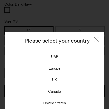
Color: Dark Navy
Dark
Navy
Size:
XS
XS
S
Please select your country
M
L
XL
XXL
UAE
Quantity
Europe
Quantity
UK
ADD TO BAG
Canada
United States
Adding