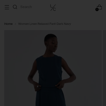
0
Home
Women Linen Relaxed Pant Dark Navy