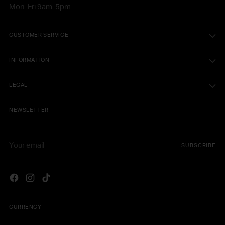
Mon-Fri 9am-5pm
CUSTOMER SERVICE
INFORMATION
LEGAL
NEWSLETTER
Your
SUBSCRIBE
email
CURRENCY